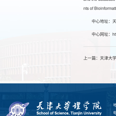
nts of Bioinforma
中心地址：天
中心网址：
ht
上一篇：
天津大
电