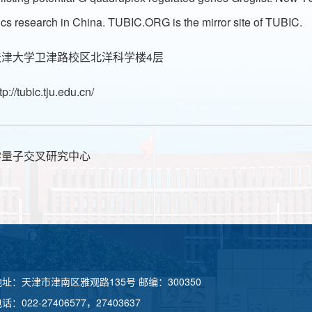
tics research in China. TUBIC.ORG is the mirror site of TUBIC.
津大学卫津路校区北洋科学楼4层
tp://tubic.tju.edu.cn/
学量子交叉研究中心
地址：天津市津南区雅观路135号 邮编：300350
话：022-27406577，27403637