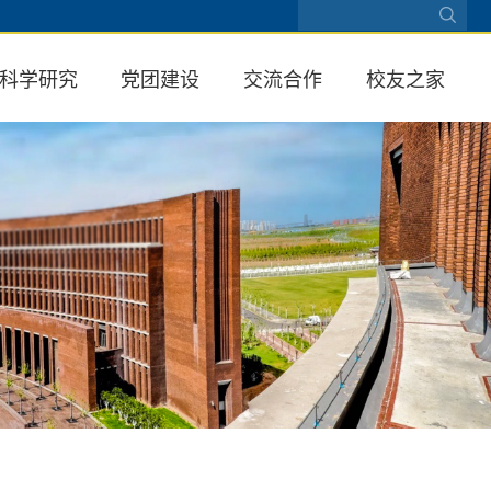
科学研究
党团建设
交流合作
校友之家