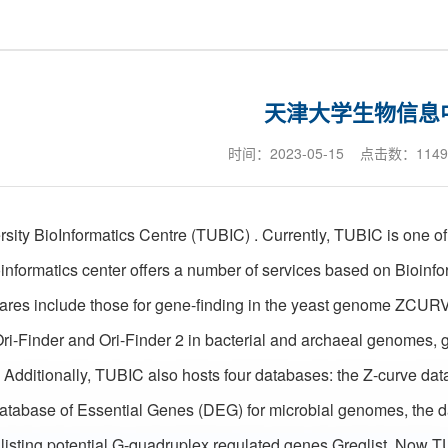
天津大学生物信息
时间：2023-05-15 点击数：
1149
rsity BioInformatics Centre (TUBIC) . Currently, TUBIC is one of 
oinformatics center offers a number of services based on Bioinf
wares include those for gene-finding in the yeast genome ZCUR
Ori-Finder and Ori-Finder 2 in bacterial and archaeal genomes, g
Additionally, TUBIC also hosts four databases: the Z-curve da
tabase of Essential Genes (DEG) for microbial genomes, the dat
listing potential G-quadruplex regulated genes Greglist. Now 