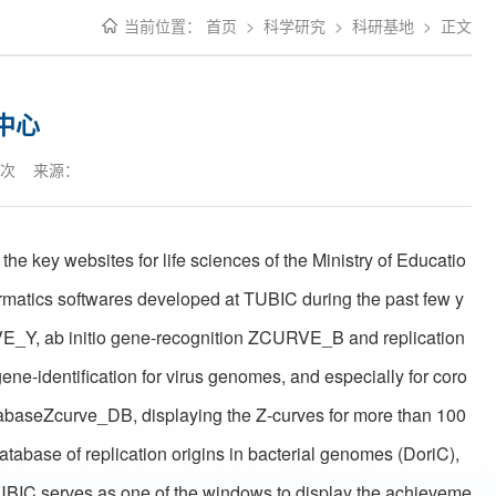
当前位置：
首页
>
科学研究
>
科研基地
>
正文
中心
次 来源：
the key websites for life sciences of the Ministry of Educatio
ormatics softwares developed at TUBIC during the past few y
VE_Y, ab initio gene-recognition ZCURVE_B and replication
ene-identification for virus genomes, and especially for coro
tabaseZcurve_DB, displaying the Z-curves for more than 100
abase of replication origins in bacterial genomes (DoriC),
TUBIC serves as one of the windows to display the achieveme