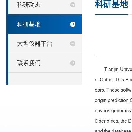
科研基地
科研动态
科研基地
大型仪器平台
联系我们
Tianjin Unive
n, China. This Bi
ears. These soft
origin prediction 
navirus genomes. 
0 genomes, the Da
and the database 