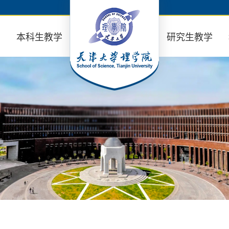
业
本科生教学
研究生教学