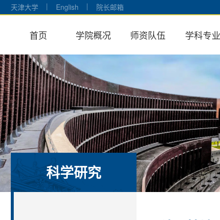
天津大学
English
院长邮箱
首页
学院概况
师资队伍
学科专
科学研究