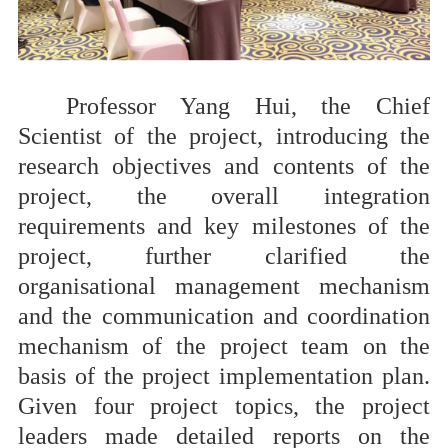
Professor Yang Hui, the Chief
Scientist of the project, introducing the
research objectives and contents of the
project, the overall integration
requirements and key milestones of the
project, further clarified the
organisational management mechanism
and the communication and coordination
mechanism of the project team on the
basis of the project implementation plan.
Given four project topics, the project
leaders made detailed reports on the