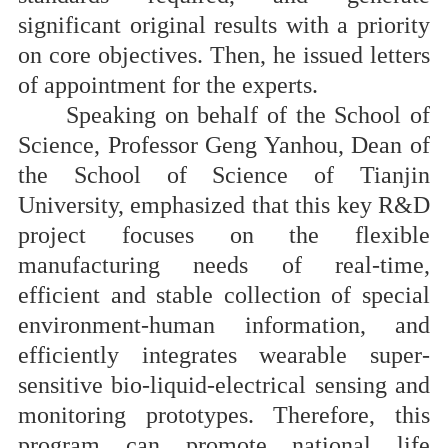
significant original results with a priority
on core objectives.
T
hen, he issued letters
of appointment for the experts.
Speaking on behalf of the School of
Science, Professor Geng Yanhou, Dean of
the School of Science of Tianjin
University, emphasized that this key R&D
project focuses on the flexible
manufacturing needs of real-time,
efficient and stable collection of special
environment-human information, and
efficiently integrates wearable super-
sensitive bio-liquid-electrical sensing and
monitoring prototypes. Therefore, this
program can promote national life