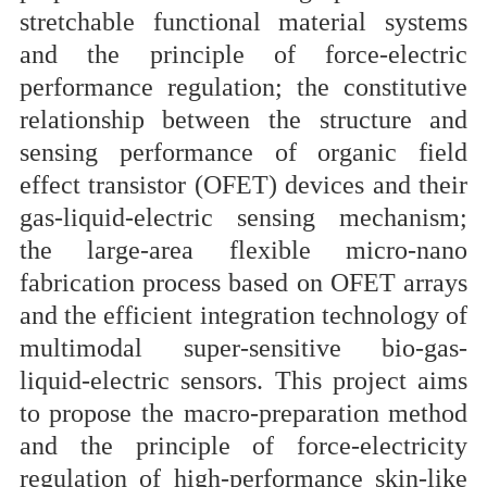
stretchable functional material systems
and the principle of force-electric
performance regulation; the constitutive
relationship between the structure and
sensing performance of organic field
effect transistor (OFET) devices and their
gas-liquid-electric sensing mechanism;
the large-area flexible micro-nano
fabrication process based on OFET arrays
and the efficient integration technology of
multimodal super-sensitive bio-gas-
liquid-electric sensors
.
This project aims
to propose the macro-preparation method
and the principle of force-electricity
regulation of high-performance skin-like