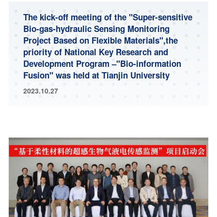
The kick-off meeting of the "Super-sensitive
Bio-gas-hydraulic Sensing Monitoring
Project Based on Flexible Materials",the
priority of National Key Research and
Development Program –"Bio-information
Fusion" was held at Tianjin University
2023.10.27