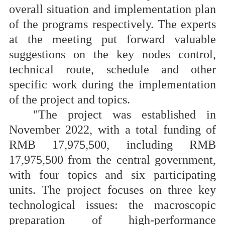
overall situation and implementation plan
of the programs respectively. The experts
at the meeting put forward valuable
suggestions on the key nodes control,
technical route, schedule and other
specific work during the implementation
of the project and topics.
"The project was established in
November 2022, with a total funding of
RMB 17,975,500, including RMB
17,975,500 from the central government,
with four topics and six participating
units. The project focuses on three key
technological issues: the macroscopic
preparation of high-performance