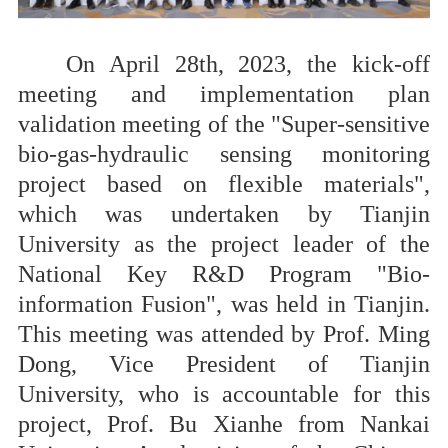
On April 28th, 2023, the kick-off
meeting and implementation plan
validation meeting of the "Super-sensitive
bio-gas-hydraulic sensing monitoring
project based on flexible materials",
which was undertaken by Tianjin
University as the project leader of the
National Key R&D Program "Bio-
information Fusion", was held in Tianjin.
This meeting was attended by Prof
.
Ming
Dong, Vice President of Tianjin
University, who is accountable for this
project, Prof. Bu Xianhe from Nankai