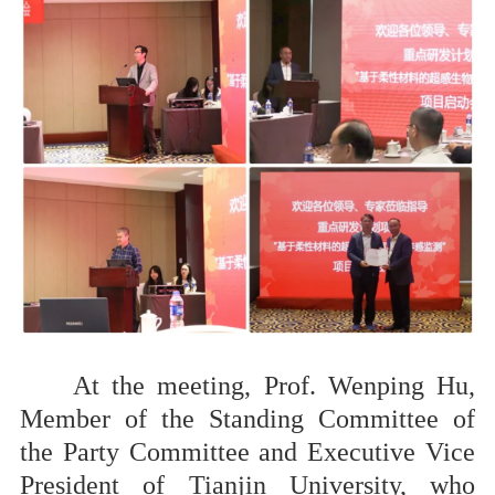
At the meeting, Prof. Wenping Hu,
Member of the Standing Committee of
the Party Committee and Executive Vice
President of Tianjin University, who