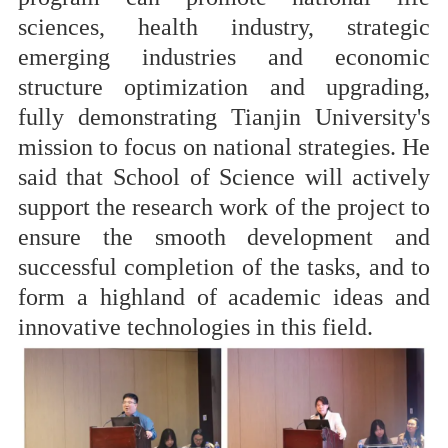
sciences, health industry, strategic
emerging industries and economic
structure optimization and upgrading,
fully demonstrating Tianjin University's
mission to focus on national strategies. He
said that School of Science will actively
support the research work of the project to
ensure the smooth development and
successful completion of the tasks, and to
form a highland of academic ideas and
innovative technologies in this field.