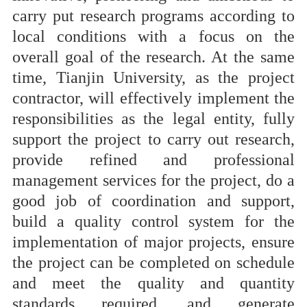
carry put research programs according to
local conditions with a focus on the
overall goal of the research. At the same
time, Tianjin University, as the project
contractor, will effectively implement the
responsibilities as the legal entity, fully
support the project to carry out research,
provide refined and professional
management services for the project, do a
good job of coordination and support,
build a quality control system for the
implementation of major projects, ensure
the project can be completed on schedule
and meet the quality and quantity
standards required, and generate