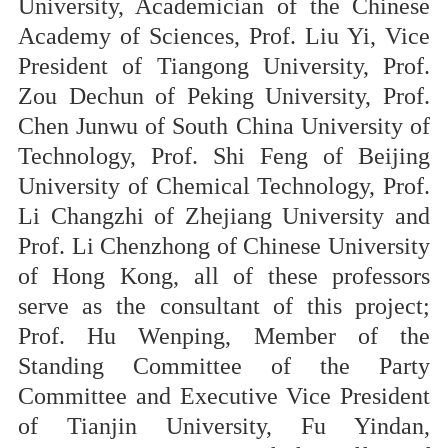
University, Academician of the Chinese
Academy of Sciences, Prof. Liu Yi, Vice
President of Tiangong University, Prof.
Zou Dechun of Peking University, Prof.
Chen Junwu of South China University of
Technology, Prof. Shi Feng of Beijing
University of Chemical Technology, Prof.
Li Changzhi of Zhejiang University and
Prof. Li Chenzhong of Chinese University
of Hong Kong, all of these professors
serve as the consultant of this project;
Prof. Hu Wenping, Member of the
Standing Committee of the Party
Committee and Executive Vice President
of Tianjin University, Fu Yindan,