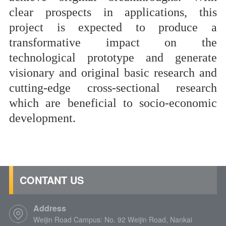
clear prospects in applications, this
project
is expected to produce a
transformative impact on the
technological prototype and generate
visionary and original basic research and
cutting-edge cross-sectional research
which are beneficial to socio-economic
development.
CONTANT US
Address
Weijin Road Campus: No. 92 Weijin Road, Nankai