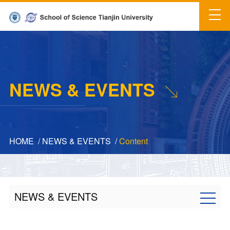
NEWS & EVENTS
HOME
/
NEWS & EVENTS
/
Content
NEWS & EVENTS