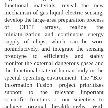
functional materials, reveal the new
mechanism of gas-liquid electric sensing,
develop the large-area preparation process
of OFET arrays, realize the
miniaturization and continuous energy
supply of chips, which can be worn
noninducively, and integrate the sensing
prototype to efficiently and stably
monitor the external dangerous gases and
the functional state of human body in the
special operating environment. The "Bio-
Information Fusion" project prioritizes
support to the relevant important
scientific frontiers or our scientists to
achieve original breakthroughs. With