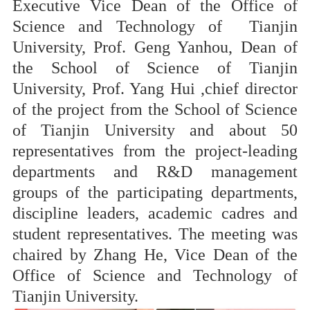
Executive Vice Dean of the Office of
Science and Technology of Tianjin
University, Prof. Geng Yanhou, Dean of
the School of Science of Tianjin
University, Prof. Yang Hui ,chief director
of the project from the School of Science
of Tianjin University and about 50
representatives from the project-leading
departments and R&D management
groups of the participating departments,
discipline leaders, academic cadres and
student representatives. The meeting was
chaired by Zhang He, Vice Dean of the
Office of Science and Technology of
Tianjin University.