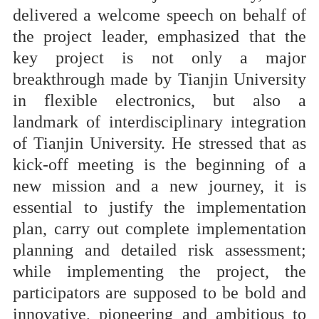
delivered a welcome speech on behalf of
the project leader, emphasized that the
key project is not only a major
breakthrough made by Tianjin University
in flexible electronics, but also a
landmark of interdisciplinary integration
of Tianjin University. He stressed that as
kick-off meeting is the beginning of a
new mission and a new journey, it is
essential to justify the implementation
plan, carry out complete implementation
planning and detailed risk assessment;
while implementing the project, the
participators are supposed to be bold and
innovative, pioneering and ambitious to