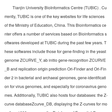
Tianjin University BioInformatics Centre (TUBIC) . Cu
rrently, TUBIC is one of the key websites for life sciences
of the Ministry of Education, China. This Bioinformatics ce
nter offers a number of services based on Bioinformatics s
oftwares developed at TUBIC during the past few years. T
hese softwares include those for gene-finding in the yeast
genome ZCURVE_Y, ab initio gene-recognition ZCURVE
_B and replication origin prediction Ori-Finder and Ori-Fin
der 2 in bacterial and archaeal genomes, gene-identificati
on for virus genomes, and especially for coronavirus geno
mes. Additionally, TUBIC also hosts four databases: the Z-
curve databaseZcurve_DB, displaying the Z-curves for mo