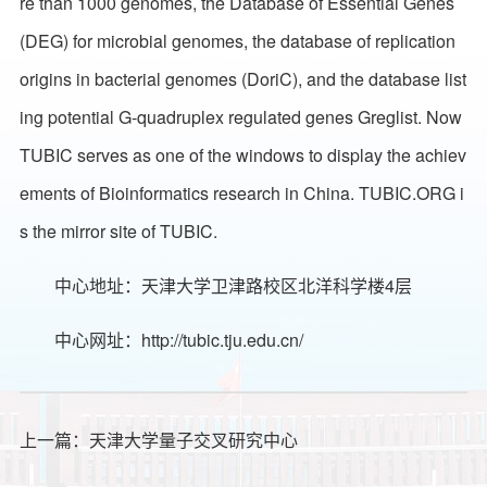
re than 1000 genomes, the Database of Essential Genes
(DEG) for microbial genomes, the database of replication
origins in bacterial genomes (DoriC), and the database list
ing potential G-quadruplex regulated genes Greglist. Now
TUBIC serves as one of the windows to display the achiev
ements of Bioinformatics research in China. TUBIC.ORG i
s the mirror site of TUBIC.
中心地址：天津大学卫津路校区北洋科学楼4层
中心网址：
http://tubic.tju.edu.cn/
上一篇：
天津大学量子交叉研究中心