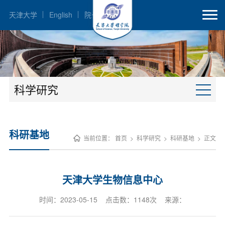
天津大学
English
院长邮箱
科学研究
科研基地
当前位置：
首页
>
科学研究
>
科研基地
>
正文
天津大学生物信息中心
时间：2023-05-15 点击数：
1148
次 来源：