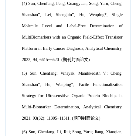
(4) Sun, Chenfang; Feng, Guangyuan; Song, Yaru; Cheng,
Shanshan*; Lei, Shengbin*; Hu, Wenping*; Single
Molecule Level and Label-Free Determination of
MultiBiomarkers with an Organic Field-Effect Transistor
Platform in Early Cancer Diagnosis, Analytical Chemistry,
2022, 94, 6615−6620. (期刊封面论文)
(5) Sun, Chenfang; Vinayak, Manikkedath V.; Cheng,
Shanshan*; Hu, Wenping*; Facile Functionalization
Strategy for Ultrasensitive Organic Protein Biochips in
Multi-Biomarker Determination, Analytical Chemistry,
2021, 93(32): 11305−11311. (期刊封面论文)
(6) Sun, Chenfang; Li, Rui; Song, Yaru; Jiang, Xiaoqian;