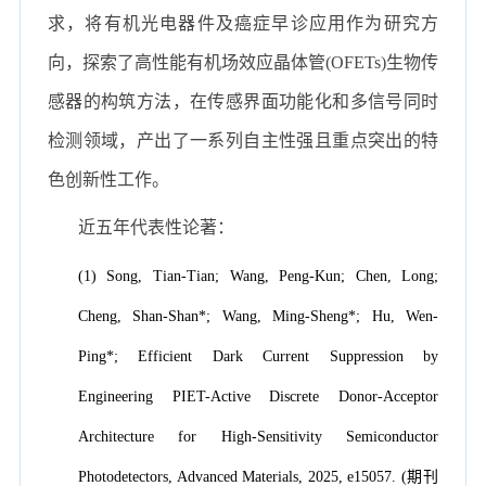
求，将有机光电器件及癌症早诊应用作为研究方
向，探索了高性能有机场效应晶体管(OFETs)生物传
感器的构筑方法，在传感界面功能化和多信号同时
检测领域，产出了一系列自主性强且重点突出的特
色创新性工作。
近五年代表性论著：
(1) Song, Tian-Tian; Wang, Peng-Kun; Chen, Long;
Cheng, Shan-Shan*; Wang, Ming-Sheng*; Hu, Wen-
Ping*; Efficient Dark Current Suppression by
Engineering PIET-Active Discrete Donor-Acceptor
Architecture for High-Sensitivity Semiconductor
Photodetectors, Advanced Materials, 2025, e15057. (期刊