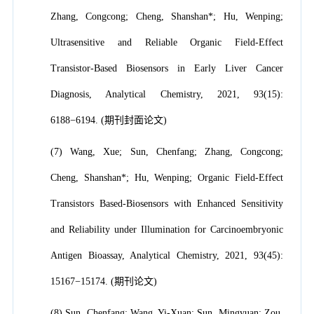
Zhang, Congcong; Cheng, Shanshan*; Hu, Wenping;
Ultrasensitive and Reliable Organic Field-Effect
Transistor-Based Biosensors in Early Liver Cancer
Diagnosis, Analytical Chemistry, 2021, 93(15):
6188−6194. (期刊封面论文)
(7) Wang, Xue; Sun, Chenfang; Zhang, Congcong;
Cheng, Shanshan*; Hu, Wenping; Organic Field-Effect
Transistors Based-Biosensors with Enhanced Sensitivity
and Reliability under Illumination for Carcinoembryonic
Antigen Bioassay, Analytical Chemistry, 2021, 93(45):
15167−15174. (期刊论文)
(8) Sun, Chenfang; Wang, Yi-Xuan; Sun, Mingyuan; Zou,