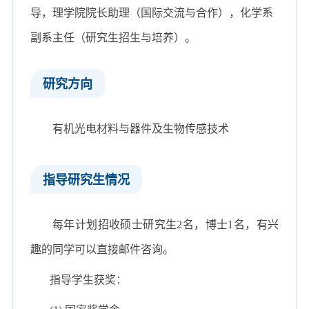
导，理学院院长助理（国际交流与合作），化学系
副系主任（研究生招生与培养）。
研究方向
有机光电材料与器件及生物传感技术
指导研究生情况
每年计划招收硕士研究生2名，博士1名，有兴
趣的同学可以直接邮件咨询。
指导学生获奖：