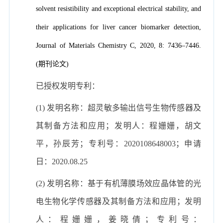
solvent resistibility and exceptional electrical stability, and
their applications for liver cancer biomarker detection,
Journal of Materials Chemistry C, 2020, 8: 7436–7446.
(期刊论文)
已授权发明专利：
(1) 发明名称：超灵敏多输出信号生物传感器及
其制备方法和应用；发明人：程姗姗，胡文
平，孙辰芳；专利号：2020108648003；申请
日：2020.08.25
(2) 发明名称：基于有机薄膜场效应晶体管的光
电生物化学传感器及其制备方法和应用；发明
人：程姗姗，姜晓倩；专利号：