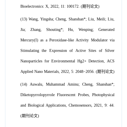
Bioelectronics: X, 2022, 11: 100172. (期刊论文)
(13) Wang, Yingsha; Cheng, Shanshan*; Liu, Meili; Liu,
Jia; Zhang, Shouting*; Hu, Wenping; Generated
Mercury(I) as a Peroxidase-like Activity Modulator via
Stimulating the Expression of Active Sites of Silver
Nanoparticles for Environmental Hg2+ Detection, ACS
Applied Nano Materials, 2022, 5: 2048−2056. (期刊论文)
(14) Auwalu, Muhammad Aminu; Cheng, Shanshan*;
Diketopyrrolopyrrole Fluorescent Probes, Photophysical
and Biological Applications, Chemosensors, 2021, 9: 44.
(期刊论文)