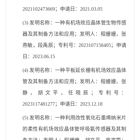
2021102473669；申请日：2021.03.05
(3) 发明名称：一种有机场效应晶体管生物传感
器及其制备方法和应用；发明人：程姗姗，张
燕敏，段禹辰；专利号：2023107158405；申请
日：2023.06.15
(4) 发明名称：一种平板延长栅有机场效应晶体
管及其制备方法和应用；发明人：程姗姗，张
静，胡文平，任晓辰；专利号：
2023117481277；申请日：2023.12.18
(5) 发明名称：一种利用改性氧化石墨烯纳米片
的柔性有机场效应晶体管呼吸氨传感器及其制