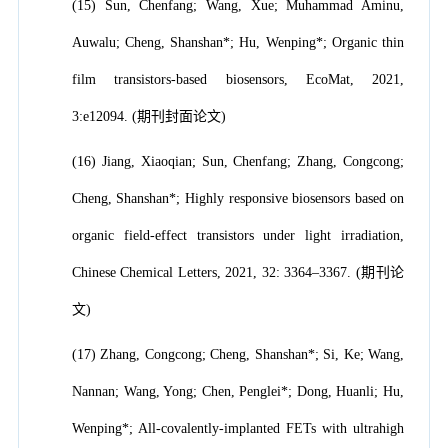
(15) Sun, Chenfang; Wang, Xue; Muhammad Aminu,
Auwalu; Cheng, Shanshan*; Hu, Wenping*; Organic thin
film transistors-based biosensors, EcoMat, 2021,
3:e12094. (期刊封面论文)
(16) Jiang, Xiaoqian; Sun, Chenfang; Zhang, Congcong;
Cheng, Shanshan*; Highly responsive biosensors based on
organic field-effect transistors under light irradiation,
Chinese Chemical Letters, 2021, 32: 3364–3367. (期刊论
文)
(17) Zhang, Congcong; Cheng, Shanshan*; Si, Ke; Wang,
Nannan; Wang, Yong; Chen, Penglei*; Dong, Huanli; Hu,
Wenping*; All-covalently-implanted FETs with ultrahigh