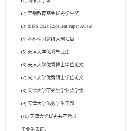
(1) 国家奖学金
(2) 宝钢教育基金优秀学生奖
(3) ISIPS 2021 Excellent Paper Award
(4) 本科生国家级大创项目
(5) 天津大学优秀毕业生
(6) 天津大学优秀博士学位论文
(7) 天津大学优秀硕士学位论文
(8) 天津大学研究生学业奖学金
(9) 天津大学优秀学生干部
(10) 天津大学优秀共产党员
毕业生去向：