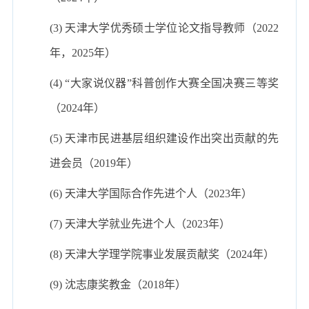
(3) 天津大学优秀硕士学位论文指导教师（2022
年，2025年）
(4) “大家说仪器”科普创作大赛全国决赛三等奖
（2024年）
(5) 天津市民进基层组织建设作出突出贡献的先
进会员（2019年）
(6) 天津大学国际合作先进个人（2023年）
(7) 天津大学就业先进个人（2023年）
(8) 天津大学理学院事业发展贡献奖（2024年）
(9) 沈志康奖教金（2018年）