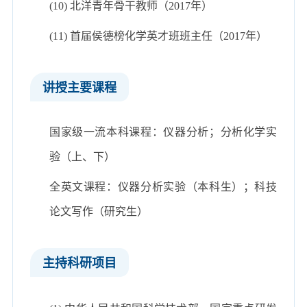
(10) 北洋青年骨干教师（2017年）
(11) 首届侯德榜化学英才班班主任（2017年）
讲授主要课程
国家级一流本科课程：仪器分析；分析化学实
验（上、下）
全英文课程：仪器分析实验（本科生）；科技
论文写作（研究生）
主持科研项目