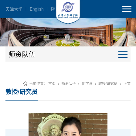
天津大学
English
院长邮箱
师资队伍
当前位置：
首页
>
师资队伍
>
化学系
>
教授/研究员
>
正文
教授/研究员