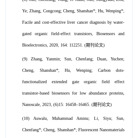
Ye; Zhang, Congcong; Cheng, Shanshan*; Hu, Wenping*;
Facile and cost-effective liver cancer diagnosis by water-
gated organic field-effect transistors, Biosensors and
Bioelectronics, 2020, 164: 112251. (期刊论文)
(9) Zhang, Yanmin; Sun, Chenfang; Duan, Yuchen;
Cheng, Shanshan*; Hu, Wenping; Carbon dots-
functionalized extended gate organic field effect
transistor-based biosensors for low abundance proteins,
Nanoscale, 2023, (6)15: 16458–16465. (期刊论文)
(10) Auwalu, Muhammad Aminu; Li, Siyu; Sun,
Chenfang*; Cheng, Shanshan*; Fluorescent Nanomaterials