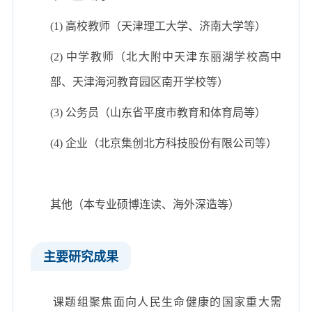
(1) 高校教师（天津理工大学、济南大学等）
(2) 中学教师（北大附中天津东丽湖学校高中
部、天津海河教育园区南开学校等）
(3) 公务员（山东省平度市教育和体育局等）
(4) 企业（北京集创北方科技股份有限公司等）
其他（本专业硕博连读、海外深造等）
主要研究成果
课题组聚焦面向人民生命健康的国家重大需