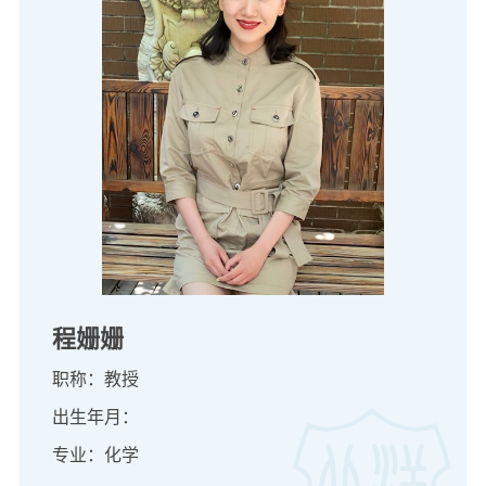
程姗姗
职称：教授
出生年月：
专业：化学