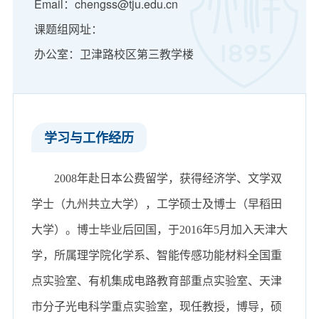
Email：chengss@tju.edu.cn
课题组网址：
办公室：卫津路校区第三教学楼
学习与工作经历
2008
年赴日本公费留学，获得经济学、文学双
学士（九州共立大学），工学硕士及博士（早稻田
大学）。博士毕业后回国，于
2016
年
5
月加入天津大
学，所属理学院化学系、智能传感功能材料全国重
点实验室、有机集成电路教育部重点实验室、天津
市分子光电科学重点实验室，现任教授，博导，硕