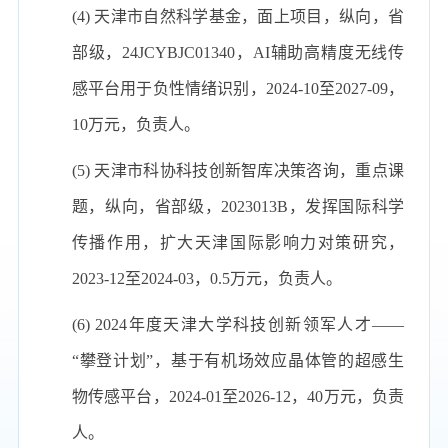
(4) 天津市自然科学基金，面上项目，纵向，省
部级，24JCYBJC01340，AI辅助高精度无线传
感平台用于负性情绪识别，2024-10至2027-09，
10万元，负责人。
(5) 天津市科协科技创新智库决策咨询，重点课
题，纵向，省部级，2023013B，发挥国际科学
传播作用，扩大天津国际影响力对策研究，
2023-12至2024-03，0.5万元，负责人。
(6) 2024年度天津大学科技创新领军人才——
“攀登计划”，基于有机场效应晶体管的超感生
物传感平台，2024-01至2026-12，40万元，负责
人。