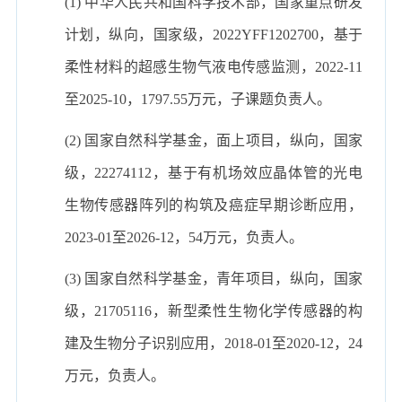
(1) 中华人民共和国科学技术部，国家重点研发
计划，纵向，国家级，2022YFF1202700，基于
柔性材料的超感生物气液电传感监测，2022-11
至2025-10，1797.55万元，子课题负责人。
(2) 国家自然科学基金，面上项目，纵向，国家
级，22274112，基于有机场效应晶体管的光电
生物传感器阵列的构筑及癌症早期诊断应用，
2023-01至2026-12，54万元，负责人。
(3) 国家自然科学基金，青年项目，纵向，国家
级，21705116，新型柔性生物化学传感器的构
建及生物分子识别应用，2018-01至2020-12，24
万元，负责人。