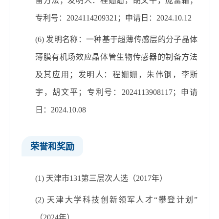
备方法；发明人：程姗姗，胡文平，庞富霜；
专利号：2024114209321；申请日：2024.10.12
(6) 发明名称：一种基于超薄传感层的分子晶体
薄膜有机场效应晶体管生物传感器的制备方法
及其应用；发明人：程姗姗，朱伟钢，李斯
宇，胡文平；专利号：2024113908117；申请
日：2024.10.08
荣誉和奖励
(1) 天津市131第三层次人选（2017年）
(2) 天津大学科技创新领军人才“攀登计划”
（2024年）