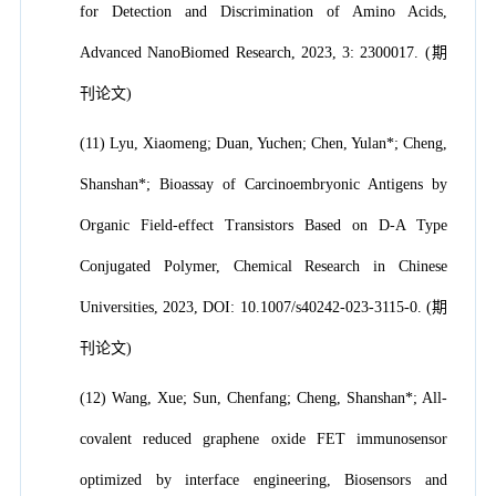
for Detection and Discrimination of Amino Acids,
Advanced NanoBiomed Research, 2023, 3: 2300017. (期
刊论文)
(11) Lyu, Xiaomeng; Duan, Yuchen; Chen, Yulan*; Cheng,
Shanshan*; Bioassay of Carcinoembryonic Antigens by
Organic Field-effect Transistors Based on D-A Type
Conjugated Polymer, Chemical Research in Chinese
Universities, 2023, DOI: 10.1007/s40242-023-3115-0. (期
刊论文)
(12) Wang, Xue; Sun, Chenfang; Cheng, Shanshan*; All-
covalent reduced graphene oxide FET immunosensor
optimized by interface engineering, Biosensors and