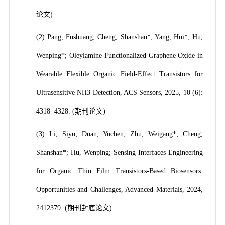
论文)
(2) Pang, Fushuang; Cheng, Shanshan*; Yang, Hui*; Hu,
Wenping*; Oleylamine-Functionalized Graphene Oxide in
Wearable Flexible Organic Field-Effect Transistors for
Ultrasensitive NH3 Detection, ACS Sensors, 2025, 10 (6):
4318−4328. (期刊论文)
(3) Li, Siyu; Duan, Yuchen; Zhu, Weigang*; Cheng,
Shanshan*; Hu, Wenping; Sensing Interfaces Engineering
for Organic Thin Film Transistors-Based Biosensors:
Opportunities and Challenges, Advanced Materials, 2024,
2412379. (期刊封底论文)