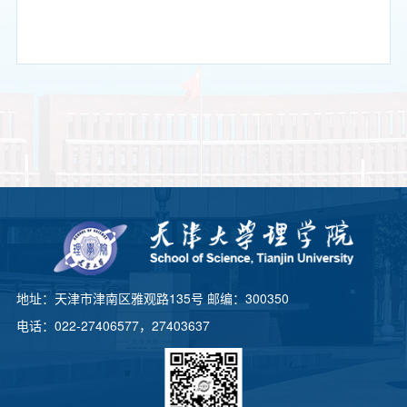
地址：天津市津南区雅观路135号 邮编：300350
电话：022-27406577，27403637